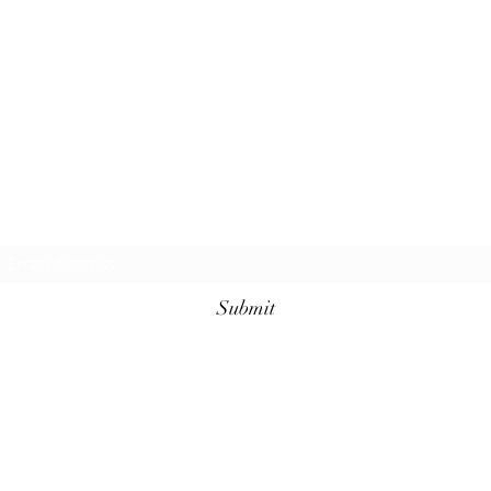
Subscribe Form
Submit
©2025 by Boo's Paranormal. Proudly created with
Wix.com