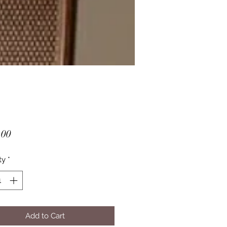
Price
.00
ty
*
Add to Cart