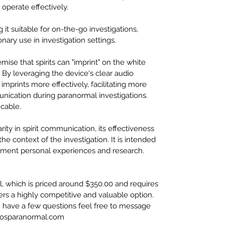
operate effectively.
t suitable for on-the-go investigations, 
nary use in investigation settings.
ise that spirits can "imprint" on the white 
 By leveraging the device's clear audio 
imprints more effectively, facilitating more 
cation during paranormal investigations. 
cable.
ty in spirit communication, its effectiveness 
the context of the investigation. It is intended 
lement personal experiences and research.
, which is priced around $350.00 and requires 
ffers a highly competitive and valuable option.
ou have a few questions feel free to message 
oosparanormal.com