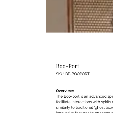
Boo-Port
SKU: BP-BOOPORT
Overview:
The Boo-port is an advanced spi
facilitate interactions with spirits
similarly to traditional "ghost box
innovative features to enhance cl