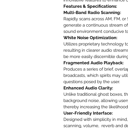
Features & Specifications:
Multi-Band Radio Scanning:
Rapidly scans across AM, FM, or 
generate a continuous stream of 
sound environment conducive to
White Noise Optimization:
Utilizes proprietary technology 
resulting in clearer audio stream
be more easily discernible during
Fragmented Audio Playback:
Produces a series of brief, overl
broadcasts, which spirits may uti
questions posed by the user.
Enhanced Audio Clarity:
Unlike traditional ghost boxes, t
background noise, allowing users
thereby increasing the likeliho
User-Friendly Interface:
Designed with simplicity in mind, 
scanning, volume,  reverb and d