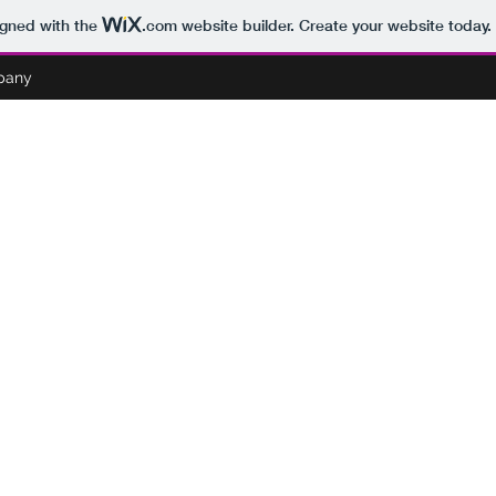
igned with the
.com
website builder. Create your website today.
pany
BOO'S PARANORMAL