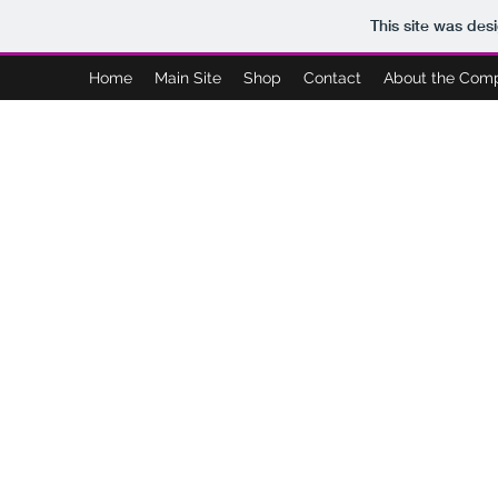
This site was des
Home
Main Site
Shop
Contact
About the Com