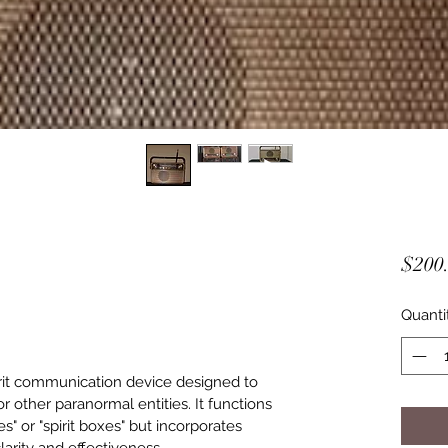
$200
Quanti
rit communication device designed to 
 or other paranormal entities. It functions 
es" or "spirit boxes" but incorporates 
arity and effectiveness.