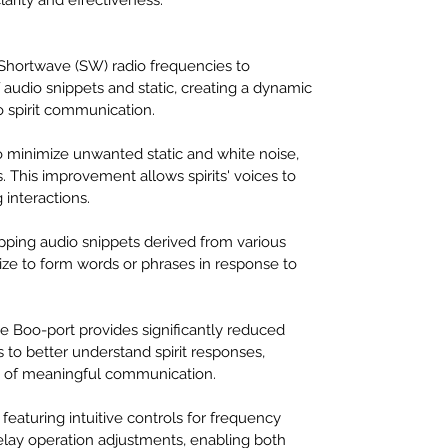
Shortwave (SW) radio frequencies to 
audio snippets and static, creating a dynamic 
 spirit communication.
to minimize unwanted static and white noise, 
s. This improvement allows spirits' voices to 
 interactions.
apping audio snippets derived from various 
lize to form words or phrases in response to 
he Boo-port provides significantly reduced 
 to better understand spirit responses, 
od of meaningful communication.
featuring intuitive controls for frequency 
elay operation adjustments, enabling both 