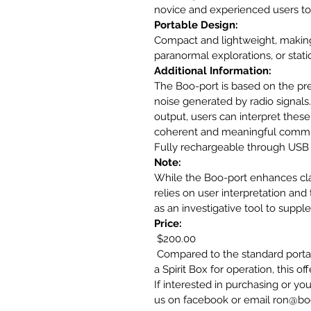
novice and experienced users to 
Portable Design:
Compact and lightweight, making i
paranormal explorations, or statio
Additional Information:
The Boo-port is based on the prem
noise generated by radio signals.
output, users can interpret these 
coherent and meaningful communi
Fully rechargeable through USB 
Note:
While the Boo-port enhances clari
relies on user interpretation and 
as an investigative tool to supp
Price:
 $200.00 
 Compared to the standard portal
a Spirit Box for operation, this o
If interested in purchasing or y
us on facebook or email ron@b