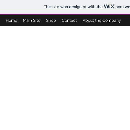
This site was designed with the
.com
web
Home
Main Site
Shop
Contact
About the Company
BOO'