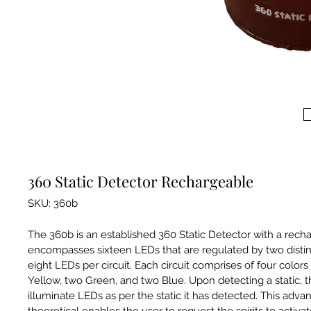
360 Static Detector Rechargeable
SKU: 360b
The 360b is an established 360 Static Detector with a rechar
encompasses sixteen LEDs that are regulated by two distinc
eight LEDs per circuit. Each circuit comprises of four colors
Yellow, two Green, and two Blue. Upon detecting a static, t
illuminate LEDs as per the static it has detected. This advan
theoretical enables the user to request the spirits to activate