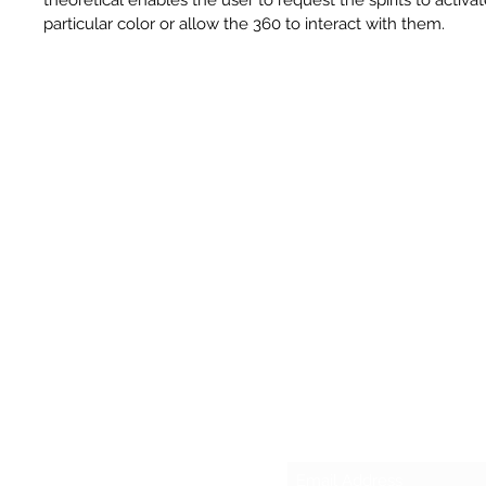
particular color or allow the 360 to interact with them.
Sub